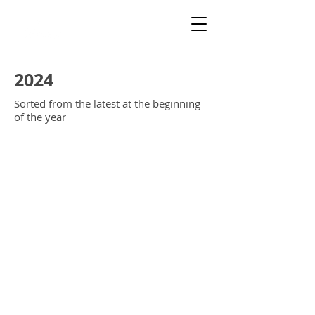
2024
Sorted from the latest at the beginning
of the year
EntrandoNieblaPoster
EntrandoNieblaAtras